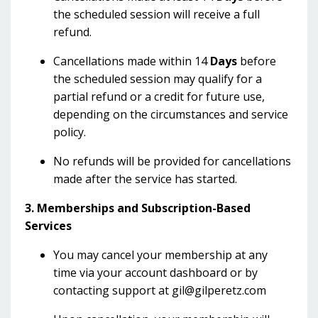
the scheduled session will receive a full
refund.
Cancellations made within 14
Days
before
the scheduled session may qualify for a
partial refund or a credit for future use,
depending on the circumstances and service
policy.
No refunds will be provided for cancellations
made after the service has started.
3. Memberships and Subscription-Based
Services
You may cancel your membership at any
time via your account dashboard or by
contacting support at
gil@gilperetz.com