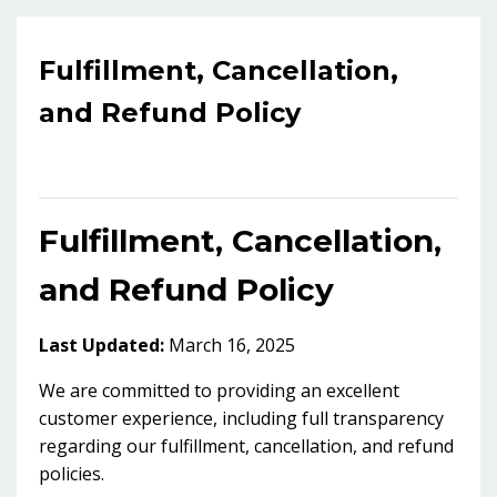
Fulfillment, Cancellation,
and Refund Policy
Fulfillment, Cancellation,
and Refund Policy
Last Updated:
March 16, 2025
We are committed to providing an excellent
customer experience, including full transparency
regarding our fulfillment, cancellation, and refund
policies.