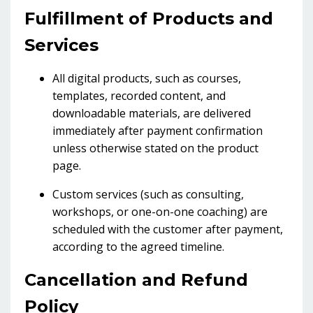
Fulfillment of Products and
Services
All digital products, such as courses,
templates, recorded content, and
downloadable materials, are delivered
immediately after payment confirmation
unless otherwise stated on the product
page.
Custom services (such as consulting,
workshops, or one-on-one coaching) are
scheduled with the customer after payment,
according to the agreed timeline.
Cancellation and Refund
Policy