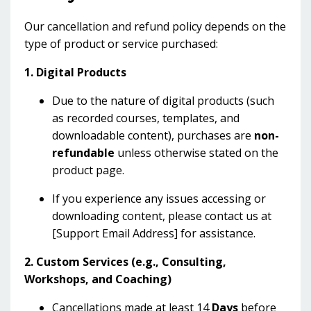
Our cancellation and refund policy depends on the
type of product or service purchased:
1. Digital Products
Due to the nature of digital products (such
as recorded courses, templates, and
downloadable content), purchases are
non-
refundable
unless otherwise stated on the
product page.
If you experience any issues accessing or
downloading content, please contact us at
[Support Email Address] for assistance.
2. Custom Services (e.g., Consulting,
Workshops, and Coaching)
Cancellations made at least 14
Days
before